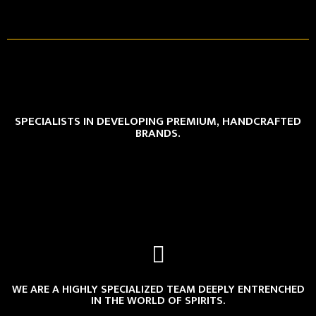
SPECIALISTS IN DEVELOPING PREMIUM, HANDCRAFTED
BRANDS.
WE ARE A HIGHLY SPECIALIZED TEAM DEEPLY ENTRENCHED
IN THE WORLD OF SPIRITS.