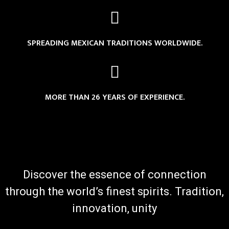
SPREADING MEXICAN TRADITIONS WORLDWIDE.
MORE THAN 26 YEARS OF EXPERIENCE.
Discover the essence of connection
through the world’s finest spirits. Tradition,
innovation, unity