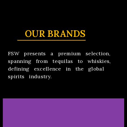
OUR BRANDS
FSW presents a premium selection,
spanning from tequilas to whiskies,
defining excellence in the global
spirits industry.