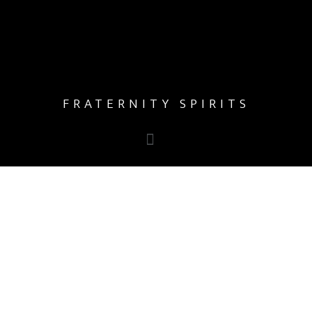
FRATERNITY SPIRITS