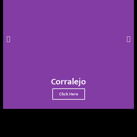
Corralejo
Click Here