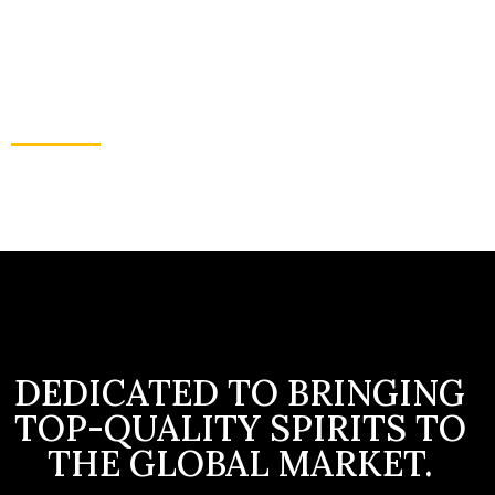
traditions of spirit-making while embracing
innovation to craft exceptional quality spirits.
Our dedication to excellence bridges cultures
and generations, fostering unity and
celebrating a global fraternity.
THE IMPORTANCE OF EXPLORING AND
DISCOVERING
DEDICATED TO BRINGING
TOP-QUALITY SPIRITS TO
THE GLOBAL MARKET.