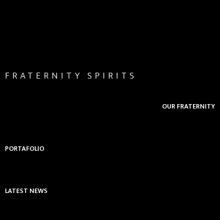
FRATERNITY SPIRITS
OUR FRATERNITY
PORTAFOLIO
LATEST NEWS