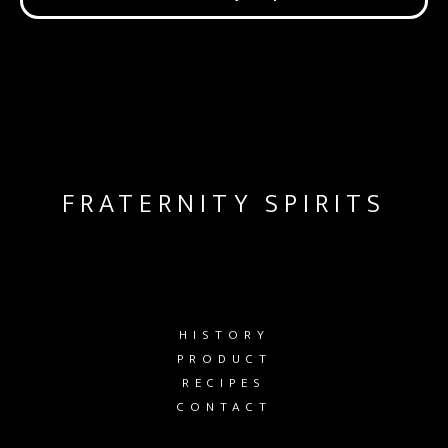
FRATERNITY SPIRITS
HISTORY
PRODUCT
RECIPES
CONTACT