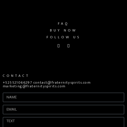
FAQ
BUY NOW
FOLLOW US
CONTACT
+525521066297 contact@fraternityspirits.com
marketing@fraternityspirits.com
Name