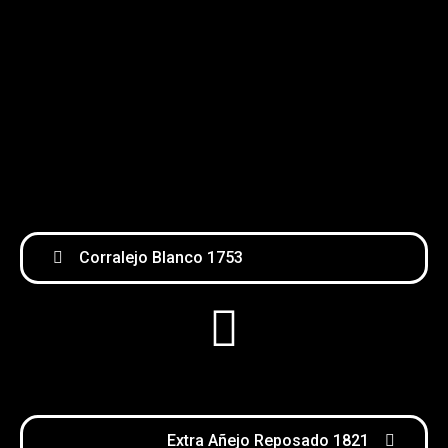
Corralejo Blanco 1753
Extra Añejo Reposado 1821