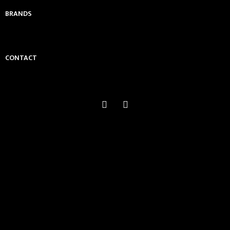
BRANDS
CONTACT