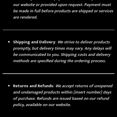
our website or provided upon request. Payment must
be made in full before products are shipped or services
are rendered.
Shipping and Delivery
:
We strive to deliver products
promptly, but delivery times may vary. Any delays will
be communicated to you. Shipping costs and delivery
methods are specified during the ordering process.
Returns and Refunds
:
We accept returns of unopened
and undamaged products within [insert number] days
of purchase. Refunds are issued based on our refund
policy, available on our website.