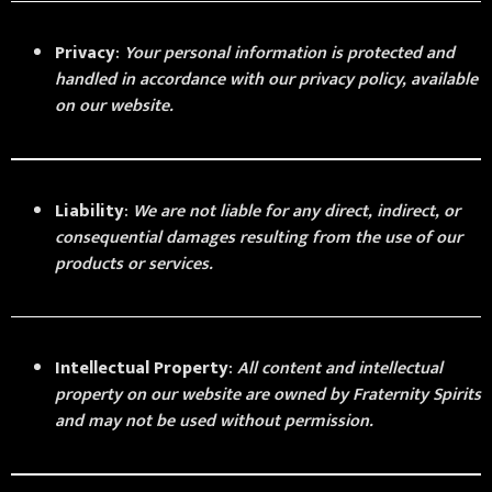
Privacy
:
Your personal information is protected and
handled in accordance with our privacy policy, available
on our website.
Liability
:
We are not liable for any direct, indirect, or
consequential damages resulting from the use of our
products or services.
Intellectual Property
:
All content and intellectual
property on our website are owned by Fraternity Spirits
and may not be used without permission.