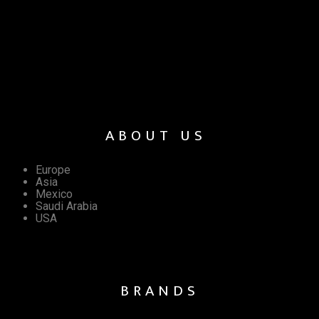
ABOUT US
Europe
Asia
Mexico
Saudi Arabia
USA
BRANDS