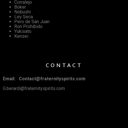
Corralejo
Boker
Nobushi
Ley Seca
Pero de San Juan
Ron Prohibido
Yukisato
Kensei
CONTACT
Email: Contact@fraternityspirits.com
G.berardi@fraternityspirits.com