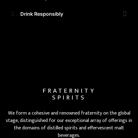
Drink Responsibly
FRATERNITY
SPIRITS
We form a cohesive and renowned fraternity on the global
stage, distinguished for our exceptional array of offerings in
the domains of distilled spirits and effervescent malt
beverages.