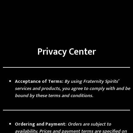
Privacy Center
Acceptance of Terms:
By using Fraternity Spirits’
services and products, you agree to comply with and be
bound by these terms and conditions.
Ordering and Payment
:
Orders are subject to
availability. Prices and payment terms are specified on