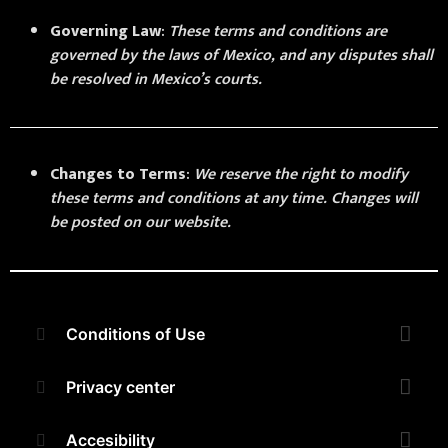
Governing Law
:
These terms and conditions are
governed by the laws of Mexico, and any disputes shall
be resolved in Mexico’s courts.
Changes to Terms
:
We reserve the right to modify
these terms and conditions at any time. Changes will
be posted on our website.
Conditions of Use
Privacy center
Accesibility