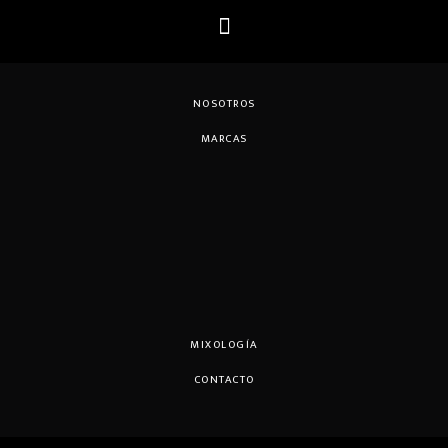
NOSOTROS
MARCAS
MIXOLOGÍA
CONTACTO