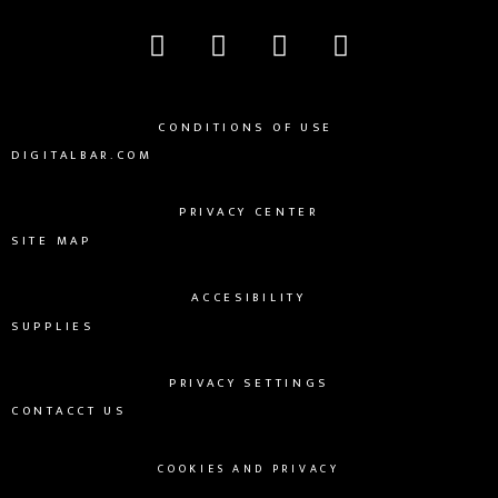
CONDITIONS OF USE
DIGITALBAR.COM
PRIVACY CENTER
SITE MAP
ACCESIBILITY
SUPPLIES
PRIVACY SETTINGS
CONTACCT US
COOKIES AND PRIVACY