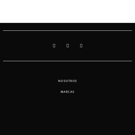
NOSOTROS
MARCAS