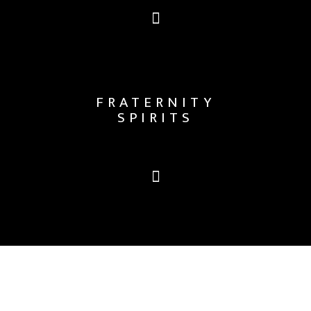
FRATERNITY
SPIRITS