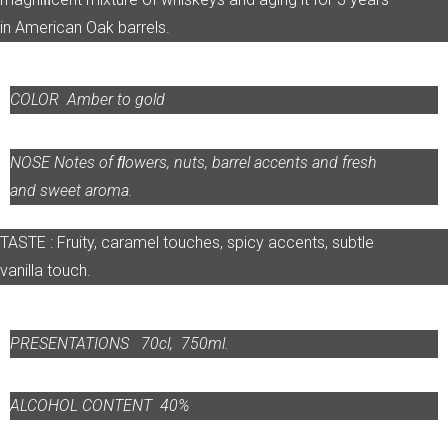
in American Oak barrels.
COLOR
Amber to gold
NOSE
Notes of ﬂowers, nuts, barrel accents and fresh
and sweet aroma.
TASTE : Fruity, caramel touches, spicy accents, subtle
vanilla touch.
PRESENTATIONS 70cl, 750ml.
ALCOHOL CONTENT
40%