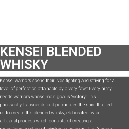
KENSEI BLENDED
WHISKY
Kensei warriors spend their lives ﬁghting and striving for a
level of perfection
attainable by a very few.” Every army
needs warriors whose main goal is ‘victory’ This
philosophy transcends and permeates the spirit that led
us to create this blended whisky, elaborated by an
artisanal process which consists of creating a
magniﬁcent mixture of whiskeys and aging it for 3
years