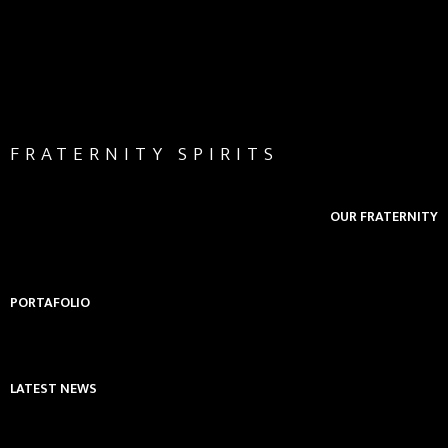
FRATERNITY SPIRITS
OUR FRATERNITY
PORTAFOLIO
LATEST NEWS