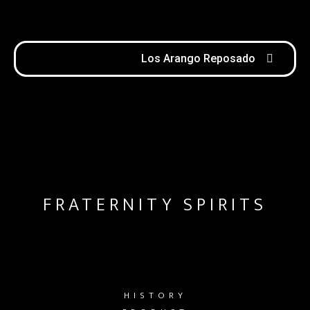
Los Arango Reposado
FRATERNITY SPIRITS
HISTORY