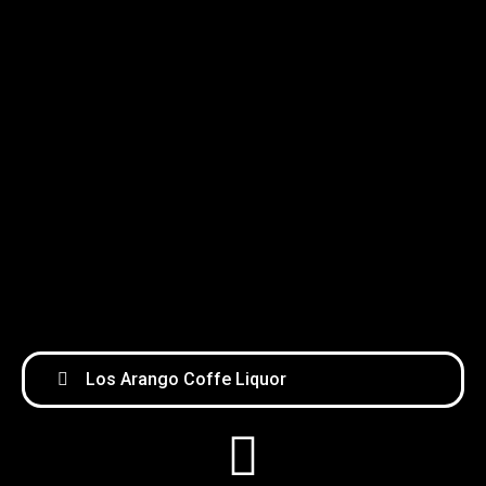
Los Arango Coffe Liquor