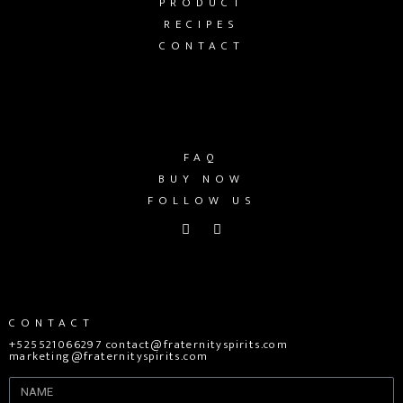
PRODUCT
RECIPES
CONTACT
FAQ
BUY NOW
FOLLOW US
CONTACT
+525521066297 contact@fraternityspirits.com
marketing@fraternityspirits.com
Name