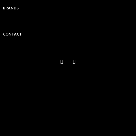
BRANDS
CONTACT