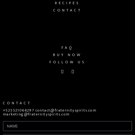
RECIPES
CONTACT
FAQ
BUY NOW
FOLLOW US
CONTACT
+525521066297 contact@fraternityspirits.com
marketing@fraternityspirits.com
Name