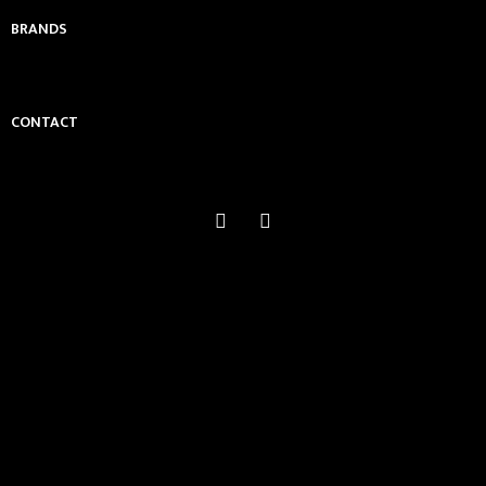
BRANDS
CONTACT