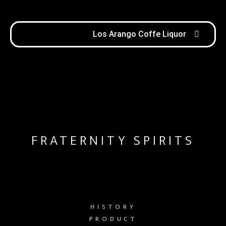
Los Arango Coffe Liquor
FRATERNITY SPIRITS
HISTORY
PRODUCT