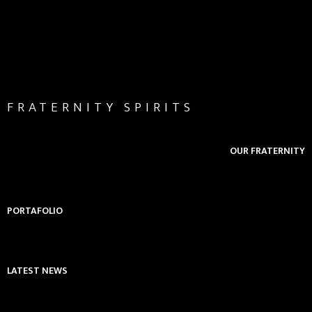
FRATERNITY SPIRITS
OUR FRATERNITY
PORTAFOLIO
LATEST NEWS