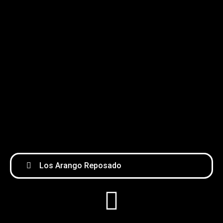
Los Arango Reposado