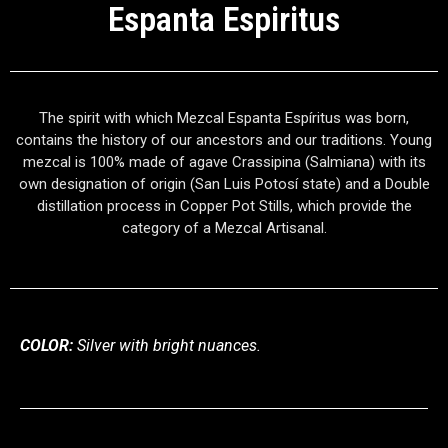
Espanta Espiritus
The spirit with which Mezcal Espanta Espíritus was born,
contains the
history of our ancestors and our traditions. Young
mezcal is 100%
made of agave Crassipina (Salmiana) with its
own designation of origin
(San Luis Potosí state) and a Double
distillation process in Copper Pot
Stills, which provide the
category of a Mezcal Artisanal.
COLOR:
Silver with bright nuances.