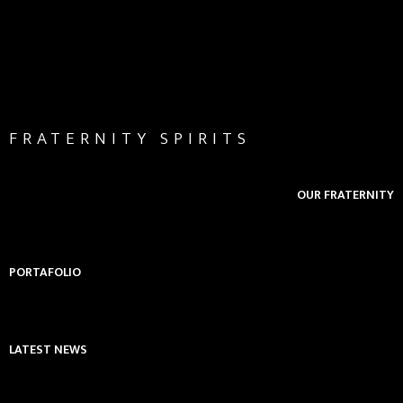
FRATERNITY SPIRITS
OUR FRATERNITY
PORTAFOLIO
LATEST NEWS