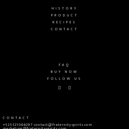
HISTORY
PRODUCT
RECIPES
CONTACT
FAQ
BUY NOW
FOLLOW US
CONTACT
+525521066297 contact@fraternityspirits.com
marketing@fraternityspirits.com