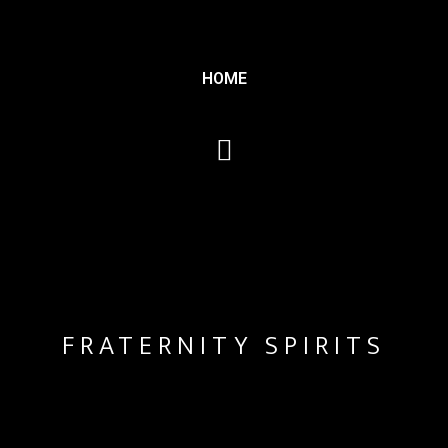
HOME
FRATERNITY SPIRITS