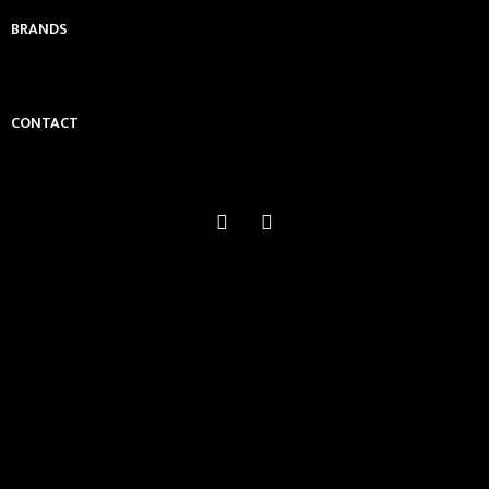
BRANDS
CONTACT