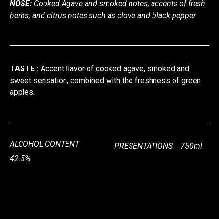
NOSE:
Cooked Agave and smoked notes, accents of fresh
herbs, and citrus notes such as clove and black pepper.
TASTE :
Accent ﬂavor of cooked agave, smoked and
sweet sensation, combined with the freshness of green
apples.
ALCOHOL CONTENT
PRESENTATIONS 750ml.
42.5%