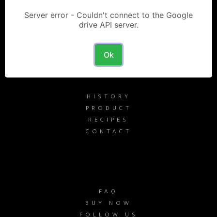
Server error - Couldn't connect to the Google
drive API server.
FRATERNITY SPIRITS
Ok
HISTORY
PRODUCT
RECIPES
CONTACT
FAQ
BUY NOW
FOLLOW US