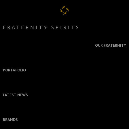
FRATERNITY SPIRITS
OUR FRATERNITY
PORTAFOLIO
LATEST NEWS
BRANDS